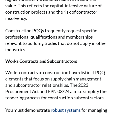
value. This reflects the capital-intensive nature of
construction projects and the risk of contractor
insolvency.
Construction PQQs frequently request specific
professional qualifications and memberships
relevant to building trades that do not apply in other
industries.
Works Contracts and Subcontractors
Works contracts in construction have distinct PQQ
elements that focus on supply chain management
and subcontractor relationships. The 2023
Procurement Act and PPN 03/24 aim to simplify the
tendering process for construction subcontractors.
You must demonstrate
robust systems
for managing