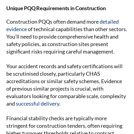
Unique PQQ Requirements in Construction
Construction PQQs often demand more
detailed
evidence
of technical capabilities than other sectors.
You’ll need to provide comprehensive health and
safety policies, as construction sites present
significant risks requiring careful management.
Your accident records and safety certifications will
be scrutinised closely, particularly CHAS
accreditations or similar safety schemes. Evidence
of previous similar projects is crucial, with
evaluators looking for comparable scale, complexity
and
successful delivery
.
Financial stability checks are typically more
stringent for construction tenders, often requiring
higher turnover thresholds relative to contract