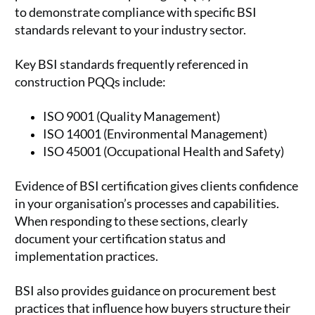
to demonstrate compliance with specific BSI
standards relevant to your industry sector.
Key BSI standards frequently referenced in
construction PQQs include:
ISO 9001 (Quality Management)
ISO 14001 (Environmental Management)
ISO 45001 (Occupational Health and Safety)
Evidence of BSI certification gives clients confidence
in your organisation’s processes and capabilities.
When responding to these sections, clearly
document your certification status and
implementation practices.
BSI also provides guidance on procurement best
practices that influence how buyers structure their