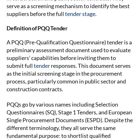
serve as a screening mechanism to identify the best
suppliers before the full
tender stage
.
Definition of PQQ Tender
A PQQ (Pre-Qualification Questionnaire) tender is a
preliminary assessment document used to evaluate
suppliers’ capabilities before inviting them to
submit full
tender
responses. This document serves
as the initial screening stage in the procurement
process, particularly common in public sector and
construction contracts.
PQQs go by various names including Selection
Questionnaires (SQ), Stage 1 Tenders, and European
Single Procurement Documents (ESPD). Despite the
different terminology, they all serve the same
fundamental purpose: to shortlist qualified