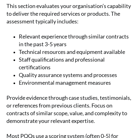
This section evaluates your organisation’s capability
to deliver the required services or products. The
assessment typically includes:
Relevant experience through similar contracts
in the past 3-5 years
Technical resources and equipment available
Staff qualifications and professional
certifications
Quality assurance systems and processes
Environmental management measures
Provide evidence through case studies, testimonials,
or references from previous clients. Focus on
contracts of similar scope, value, and complexity to
demonstrate your relevant expertise.
Most PQQs use a scoring system (often 0-5) for