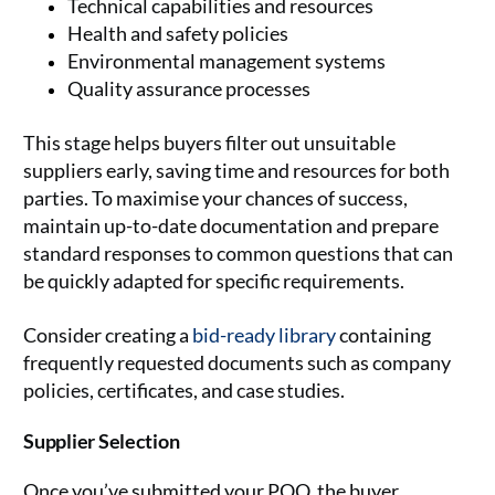
Technical capabilities and resources
Health and safety policies
Environmental management systems
Quality assurance processes
This stage helps buyers filter out unsuitable
suppliers early, saving time and resources for both
parties. To maximise your chances of success,
maintain up-to-date documentation and prepare
standard responses to common questions that can
be quickly adapted for specific requirements.
Consider creating a
bid-ready library
containing
frequently requested documents such as company
policies, certificates, and case studies.
Supplier Selection
Once you’ve submitted your PQQ, the buyer