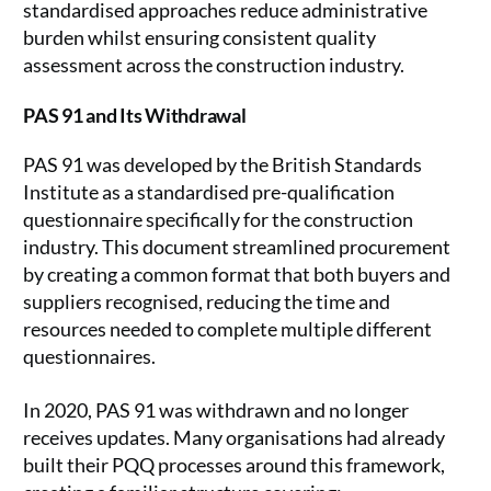
standardised approaches reduce administrative
burden whilst ensuring consistent quality
assessment across the construction industry.
PAS 91 and Its Withdrawal
PAS 91 was developed by the British Standards
Institute as a standardised pre-qualification
questionnaire specifically for the construction
industry. This document streamlined procurement
by creating a common format that both buyers and
suppliers recognised, reducing the time and
resources needed to complete multiple different
questionnaires.
In 2020, PAS 91 was withdrawn and no longer
receives updates. Many organisations had already
built their PQQ processes around this framework,