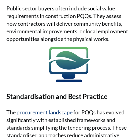
Public sector buyers often include social value
requirements in construction PQQs. They assess
how contractors will deliver community benefits,
environmental improvements, or local employment
opportunities alongside the physical works.
Standardisation and Best Practice
The
procurement landscape
for PQQs has evolved
significantly with established frameworks and
standards simplifying the tendering process. These
standardised approaches reduce administrative