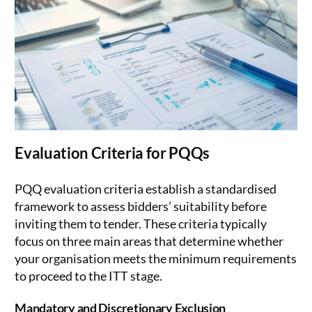
Evaluation Criteria for PQQs
PQQ evaluation criteria establish a standardised
framework to assess bidders’ suitability before
inviting them to tender. These criteria typically
focus on three main areas that determine whether
your organisation meets the minimum requirements
to proceed to the ITT stage.
Mandatory and Discretionary Exclusion