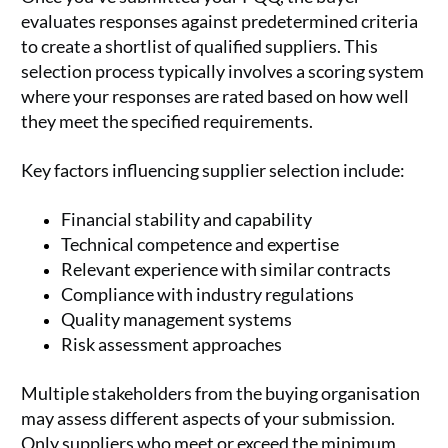
evaluates responses against predetermined criteria
to create a shortlist of qualified suppliers. This
selection process typically involves a scoring system
where your responses are rated based on how well
they meet the specified requirements.
Key factors influencing supplier selection include:
Financial stability and capability
Technical competence and expertise
Relevant experience with similar contracts
Compliance with industry regulations
Quality management systems
Risk assessment approaches
Multiple stakeholders from the buying organisation
may assess different aspects of your submission.
Only suppliers who meet or exceed the minimum