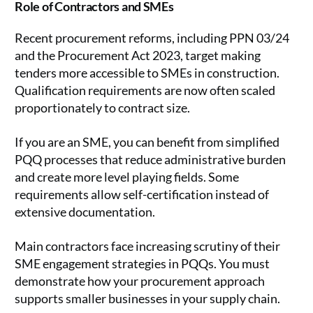
Role of Contractors and SMEs
Recent procurement reforms, including PPN 03/24
and the Procurement Act 2023, target making
tenders more accessible to SMEs in construction.
Qualification requirements are now often scaled
proportionately to contract size.
If you are an SME, you can benefit from simplified
PQQ processes that reduce administrative burden
and create more level playing fields. Some
requirements allow self-certification instead of
extensive documentation.
Main contractors face increasing scrutiny of their
SME engagement strategies in PQQs. You must
demonstrate how your procurement approach
supports smaller businesses in your supply chain.