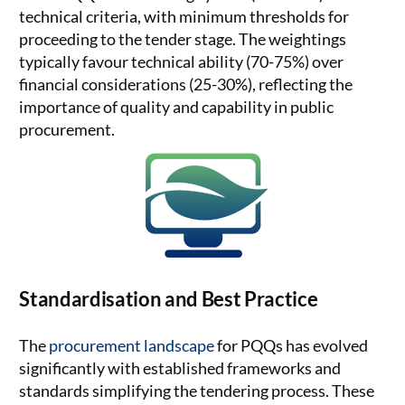
technical criteria, with minimum thresholds for
proceeding to the tender stage. The weightings
typically favour technical ability (70-75%) over
financial considerations (25-30%), reflecting the
importance of quality and capability in public
procurement.
Standardisation and Best Practice
The
procurement landscape
for PQQs has evolved
significantly with established frameworks and
standards simplifying the tendering process. These