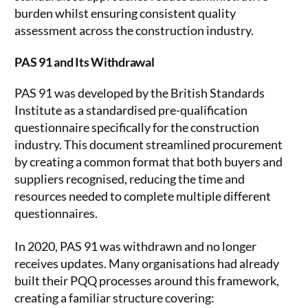
burden whilst ensuring consistent quality
assessment across the construction industry.
PAS 91 and Its Withdrawal
PAS 91 was developed by the British Standards
Institute as a standardised pre-qualification
questionnaire specifically for the construction
industry. This document streamlined procurement
by creating a common format that both buyers and
suppliers recognised, reducing the time and
resources needed to complete multiple different
questionnaires.
In 2020, PAS 91 was withdrawn and no longer
receives updates. Many organisations had already
built their PQQ processes around this framework,
creating a familiar structure covering: