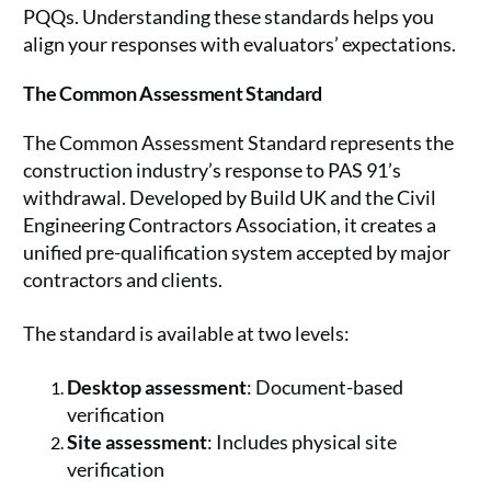
PQQs. Understanding these standards helps you
align your responses with evaluators’ expectations.
The Common Assessment Standard
The Common Assessment Standard represents the
construction industry’s response to PAS 91’s
withdrawal. Developed by Build UK and the Civil
Engineering Contractors Association, it creates a
unified pre-qualification system accepted by major
contractors and clients.
The standard is available at two levels:
Desktop assessment
: Document-based
verification
Site assessment
: Includes physical site
verification