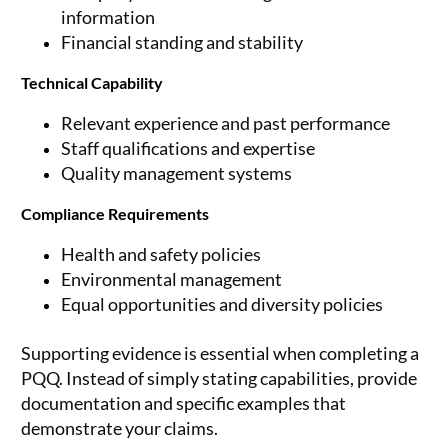
information
Financial standing and stability
Technical Capability
Relevant experience and past performance
Staff qualifications and expertise
Quality management systems
Compliance Requirements
Health and safety policies
Environmental management
Equal opportunities and diversity policies
Supporting evidence is essential when completing a
PQQ. Instead of simply stating capabilities, provide
documentation and specific examples that
demonstrate your claims.