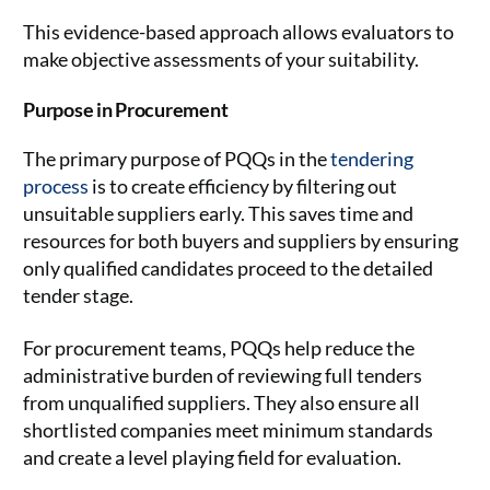
This evidence-based approach allows evaluators to
make objective assessments of your suitability.
Purpose in Procurement
The primary purpose of PQQs in the
tendering
process
is to create efficiency by filtering out
unsuitable suppliers early. This saves time and
resources for both buyers and suppliers by ensuring
only qualified candidates proceed to the detailed
tender stage.
For procurement teams, PQQs help reduce the
administrative burden of reviewing full tenders
from unqualified suppliers. They also ensure all
shortlisted companies meet minimum standards
and create a level playing field for evaluation.