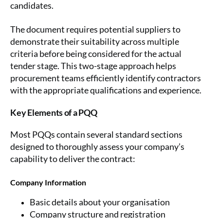
candidates.
The document requires potential suppliers to
demonstrate their suitability across multiple
criteria before being considered for the actual
tender stage. This two-stage approach helps
procurement teams efficiently identify contractors
with the appropriate qualifications and experience.
Key Elements of a PQQ
Most PQQs contain several standard sections
designed to thoroughly assess your company’s
capability to deliver the contract:
Company Information
Basic details about your organisation
Company structure and registration