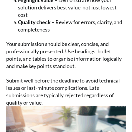
Highlight value
– Demonstrate how your
solution delivers best value, not just lowest
cost
Quality check
– Review for errors, clarity, and
completeness
Your submission should be clear, concise, and
professionally presented. Use headings, bullet
points, and tables to organise information logically
and make key points stand out.
Submit well before the deadline to avoid technical
issues or last-minute complications. Late
submissions are typically rejected regardless of
quality or value.