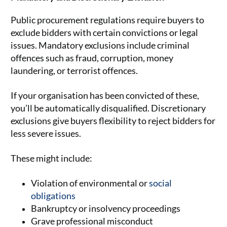
Public procurement regulations require buyers to
exclude bidders with certain convictions or legal
issues. Mandatory exclusions include criminal
offences such as fraud, corruption, money
laundering, or terrorist offences.
If your organisation has been convicted of these,
you’ll be automatically disqualified. Discretionary
exclusions give buyers flexibility to reject bidders for
less severe issues.
These might include:
Violation of environmental or
social
obligations
Bankruptcy or insolvency proceedings
Grave professional misconduct