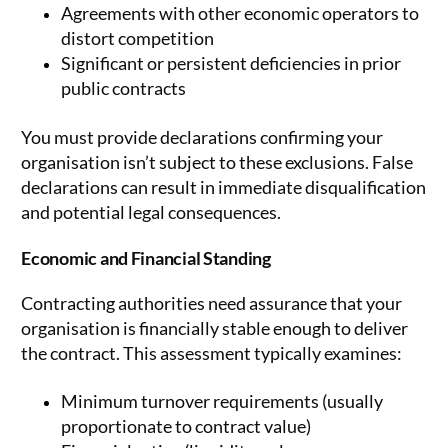
Agreements with other economic operators to
distort competition
Significant or persistent deficiencies in prior
public contracts
You must provide declarations confirming your
organisation isn’t subject to these exclusions. False
declarations can result in immediate disqualification
and potential legal consequences.
Economic and Financial Standing
Contracting authorities need assurance that your
organisation is financially stable enough to deliver
the contract. This assessment typically examines:
Minimum turnover requirements (usually
proportionate to contract value)