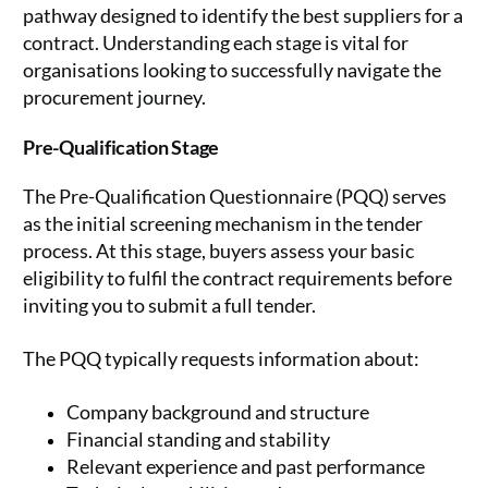
pathway designed to identify the best suppliers for a
contract. Understanding each stage is vital for
organisations looking to successfully navigate the
procurement journey.
Pre-Qualification Stage
The Pre-Qualification Questionnaire (PQQ) serves
as the initial screening mechanism in the tender
process. At this stage, buyers assess your basic
eligibility to fulfil the contract requirements before
inviting you to submit a full tender.
The PQQ typically requests information about:
Company background and structure
Financial standing and stability
Relevant experience and past performance