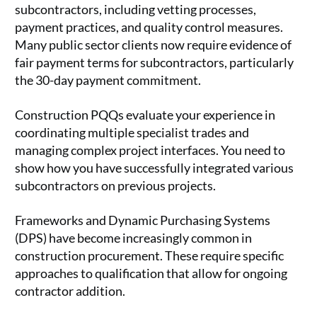
subcontractors, including vetting processes,
payment practices, and quality control measures.
Many public sector clients now require evidence of
fair payment terms for subcontractors, particularly
the 30-day payment commitment.
Construction PQQs evaluate your experience in
coordinating multiple specialist trades and
managing complex project interfaces. You need to
show how you have successfully integrated various
subcontractors on previous projects.
Frameworks and Dynamic Purchasing Systems
(DPS) have become increasingly common in
construction procurement. These require specific
approaches to qualification that allow for ongoing
contractor addition.