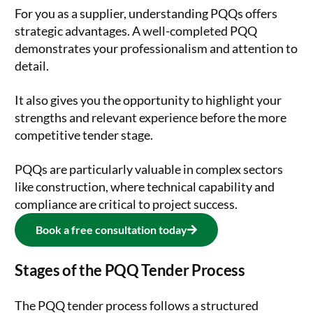
For you as a supplier, understanding PQQs offers
strategic advantages. A well-completed PQQ
demonstrates your professionalism and attention to
detail.
It also gives you the opportunity to highlight your
strengths and relevant experience before the more
competitive tender stage.
PQQs are particularly valuable in complex sectors
like construction, where technical capability and
compliance are critical to project success.
Book a free consultation today
Stages of the PQQ Tender Process
The PQQ tender process follows a structured