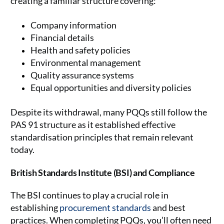
creating a familiar structure covering:
Company information
Financial details
Health and safety policies
Environmental management
Quality assurance systems
Equal opportunities and diversity policies
Despite its withdrawal, many PQQs still follow the
PAS 91 structure as it established effective
standardisation principles that remain relevant
today.
British Standards Institute (BSI) and Compliance
The BSI continues to play a crucial role in
establishing
procurement standards
and best
practices. When completing PQQs, you’ll often need