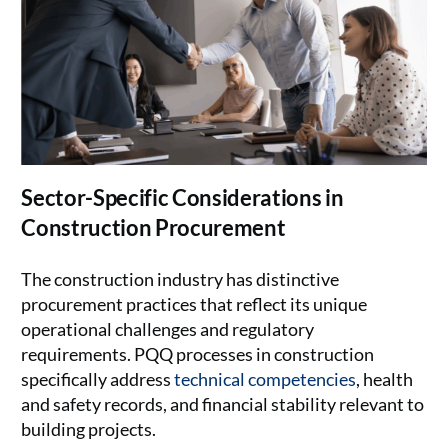
Sector-Specific Considerations in
Construction Procurement
The construction industry has distinctive
procurement practices that reflect its unique
operational challenges and regulatory
requirements. PQQ processes in construction
specifically address
technical competencies
, health
and safety records, and financial stability relevant to
building projects.