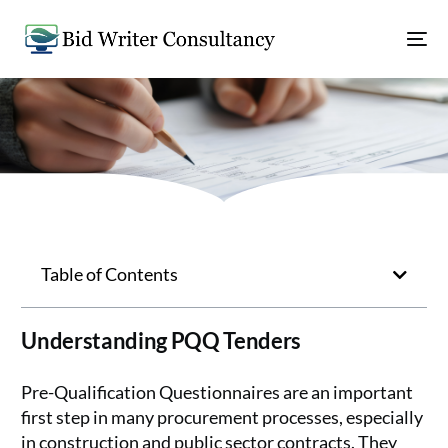
Table of Contents
Understanding PQQ Tenders
Pre-Qualification Questionnaires are an important
first step in many procurement processes, especially
in construction and public sector contracts. They