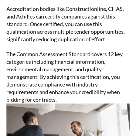
Accreditation bodies like Constructionline, CHAS,
and Achilles can certify companies against this
standard. Once certified, you can use this
qualification across multiple tender opportunities,
significantly reducing duplication of effort.
The Common Assessment Standard covers 12 key
categories including financial information,
environmental management, and quality
management. By achieving this certification, you
demonstrate compliance with industry
requirements and enhance your credibility when
bidding for contracts.