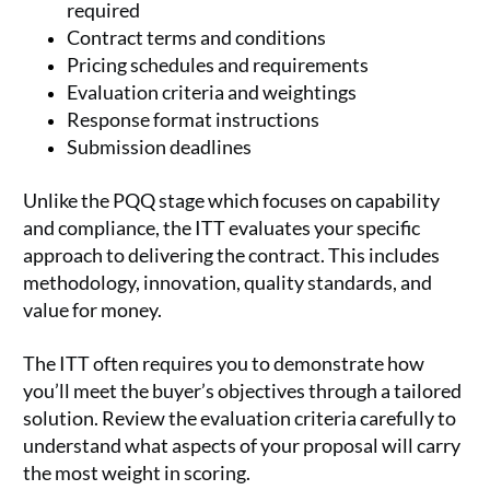
required
Contract terms and conditions
Pricing schedules and requirements
Evaluation criteria and weightings
Response format instructions
Submission deadlines
Unlike the PQQ stage which focuses on capability
and compliance, the ITT evaluates your specific
approach to delivering the contract. This includes
methodology, innovation, quality standards, and
value for money.
The ITT often requires you to demonstrate how
you’ll meet the buyer’s objectives through a tailored
solution. Review the evaluation criteria carefully to
understand what aspects of your proposal will carry
the most weight in scoring.