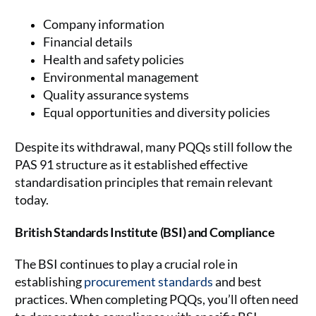
Company information
Financial details
Health and safety policies
Environmental management
Quality assurance systems
Equal opportunities and diversity policies
Despite its withdrawal, many PQQs still follow the
PAS 91 structure as it established effective
standardisation principles that remain relevant
today.
British Standards Institute (BSI) and Compliance
The BSI continues to play a crucial role in
establishing
procurement standards
and best
practices. When completing PQQs, you’ll often need