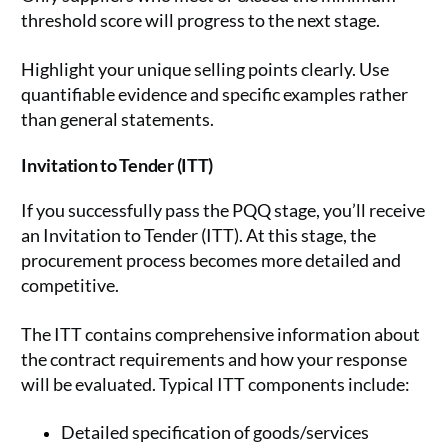
threshold score will progress to the next stage.
Highlight your unique selling points clearly. Use
quantifiable evidence and specific examples rather
than general statements.
Invitation to Tender (ITT)
If you successfully pass the PQQ stage, you’ll receive
an Invitation to Tender (ITT). At this stage, the
procurement process becomes more detailed and
competitive.
The ITT contains comprehensive information about
the contract requirements and how your response
will be evaluated. Typical ITT components include:
Detailed specification of goods/services