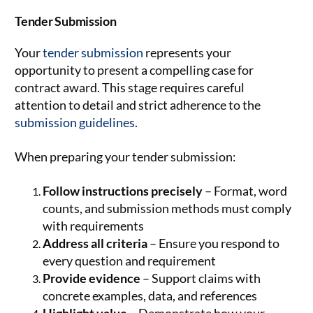
Tender Submission
Your
tender submission
represents your
opportunity to present a compelling case for
contract award. This stage requires careful
attention to detail and strict adherence to the
submission guidelines
.
When preparing your tender submission:
Follow instructions precisely
– Format, word
counts, and submission methods must comply
with requirements
Address all criteria
– Ensure you respond to
every question and requirement
Provide evidence
– Support claims with
concrete examples, data, and references