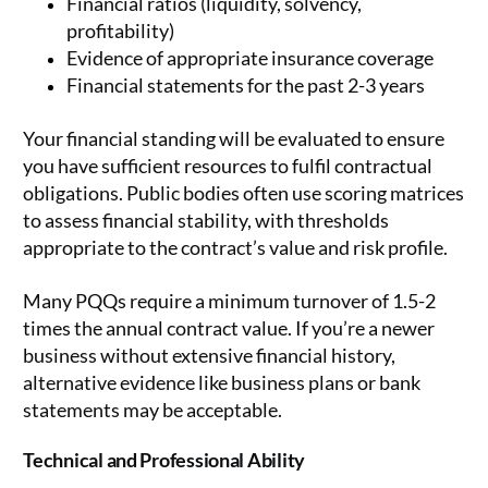
Financial ratios (liquidity, solvency,
profitability)
Evidence of appropriate insurance coverage
Financial statements for the past 2-3 years
Your financial standing will be evaluated to ensure
you have sufficient resources to fulfil contractual
obligations. Public bodies often use scoring matrices
to assess financial stability, with thresholds
appropriate to the contract’s value and risk profile.
Many PQQs require a minimum turnover of 1.5-2
times the annual contract value. If you’re a newer
business without extensive financial history,
alternative evidence like business plans or bank
statements may be acceptable.
Technical and Professional Ability