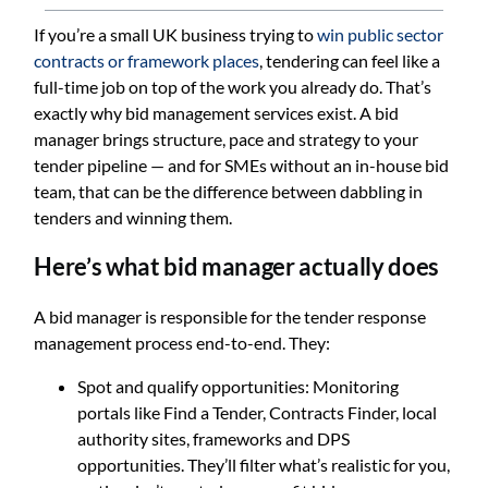
If you’re a small UK business trying to
win public sector
contracts or framework places
, tendering can feel like a
full-time job on top of the work you already do. That’s
exactly why bid management services exist. A bid
manager brings structure, pace and strategy to your
tender pipeline — and for SMEs without an in-house bid
team, that can be the difference between dabbling in
tenders and winning them.
Here’s what bid manager actually does
A bid manager is responsible for the tender response
management process end-to-end. They:
Spot and qualify opportunities: Monitoring
portals like Find a Tender, Contracts Finder, local
authority sites, frameworks and DPS
opportunities. They’ll filter what’s realistic for you,