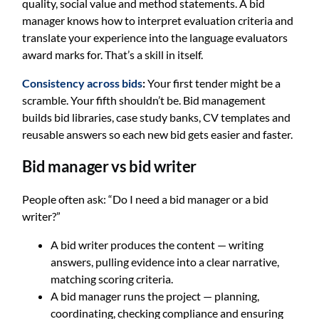
quality, social value and method statements. A bid
manager knows how to interpret evaluation criteria and
translate your experience into the language evaluators
award marks for. That’s a skill in itself.
Consistency across bids
:
Your first tender might be a
scramble. Your fifth shouldn’t be. Bid management
builds bid libraries, case study banks, CV templates and
reusable answers so each new bid gets easier and faster.
Bid manager vs bid writer
People often ask: “Do I need a bid manager or a bid
writer?”
A bid writer produces the content — writing
answers, pulling evidence into a clear narrative,
matching scoring criteria.
A bid manager runs the project — planning,
coordinating, checking compliance and ensuring