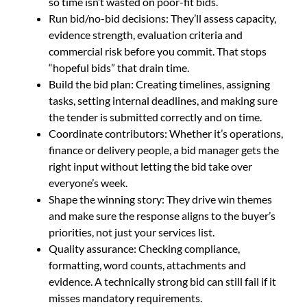
so time isn’t wasted on poor-fit bids.
Run bid/no-bid decisions: They’ll assess capacity,
evidence strength, evaluation criteria and
commercial risk before you commit. That stops
“hopeful bids” that drain time.
Build the bid plan: Creating timelines, assigning
tasks, setting internal deadlines, and making sure
the tender is submitted correctly and on time.
Coordinate contributors: Whether it’s operations,
finance or delivery people, a bid manager gets the
right input without letting the bid take over
everyone’s week.
Shape the winning story: They drive win themes
and make sure the response aligns to the buyer’s
priorities, not just your services list.
Quality assurance: Checking compliance,
formatting, word counts, attachments and
evidence. A technically strong bid can still fail if it
misses mandatory requirements.