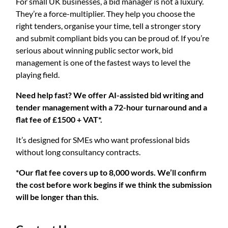
For small UK businesses, a bid manager is not a luxury.
They’re a force-multiplier. They help you choose the
right tenders, organise your time, tell a stronger story
and submit compliant bids you can be proud of. If you’re
serious about winning public sector work, bid
management is one of the fastest ways to level the
playing field.
Need help fast? We offer AI-assisted bid writing and
tender management with a 72-hour turnaround and a
flat fee of £1500 + VAT*.
It’s designed for SMEs who want professional bids
without long consultancy contracts.
*Our flat fee covers up to 8,000 words. We’ll confirm
the cost before work begins if we think the submission
will be longer than this.