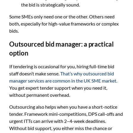
the bid is strategically sound.
Some SMEs only need one or the other. Others need
both, especially for high-value frameworks or complex
bids.
Outsourced bid manager: a practical
option
If tendering is occasional for you, hiring full-time bid
staff doesn’t make sense.
That’s why outsourced bid
manager services are common in the UK SME market.
You get expert tender support when you need it,
without permanent overhead.
Outsourcing also helps when you have a short-notice
tender. Framework mini-competitions, DPS call-offs and
urgent ITTs can arrive with 2–4-week deadlines.
Without bid support, you either miss the chance or