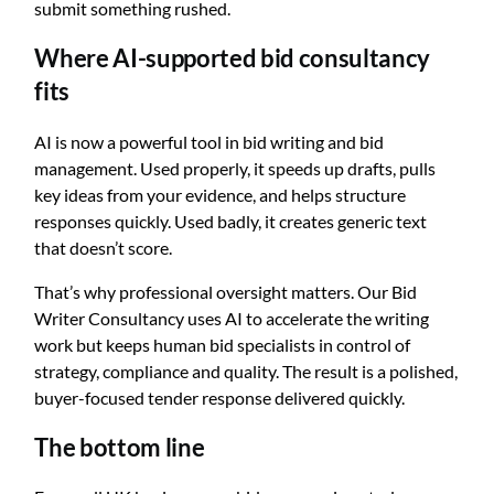
submit something rushed.
Where AI-supported bid consultancy
fits
AI is now a powerful tool in bid writing and bid
management. Used properly, it speeds up drafts, pulls
key ideas from your evidence, and helps structure
responses quickly. Used badly, it creates generic text
that doesn’t score.
That’s why professional oversight matters. Our Bid
Writer Consultancy uses AI to accelerate the writing
work but keeps human bid specialists in control of
strategy, compliance and quality. The result is a polished,
buyer-focused tender response delivered quickly.
The bottom line