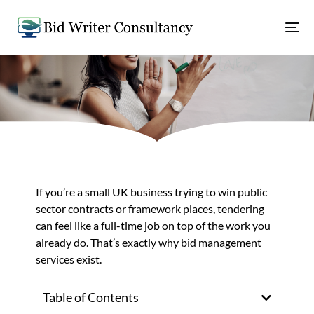
If you’re a small UK business trying to win public
sector contracts or framework places, tendering
can feel like a full-time job on top of the work you
already do. That’s exactly why bid management
services exist.
Table of Contents