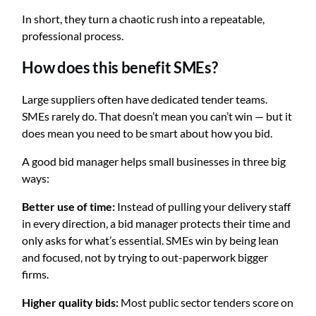
In short, they turn a chaotic rush into a repeatable,
professional process.
How does this benefit SMEs?
Large suppliers often have dedicated tender teams.
SMEs rarely do. That doesn’t mean you can’t win — but it
does mean you need to be smart about how you bid.
A good bid manager helps small businesses in three big
ways:
Better use of time:
Instead of pulling your delivery staff
in every direction, a bid manager protects their time and
only asks for what’s essential. SMEs win by being lean
and focused, not by trying to out-paperwork bigger
firms.
Higher quality bids:
Most public sector tenders score on