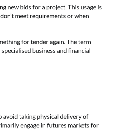
g new bids for a project. This usage is
s don’t meet requirements or when
mething for tender again. The term
specialised business and financial
 avoid taking physical delivery of
rimarily engage in futures markets for