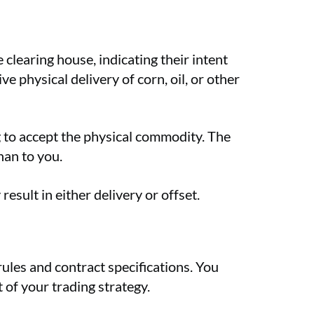
clearing house, indicating their intent
e physical delivery of corn, oil, or other
ng to accept the physical commodity. The
han to you.
esult in either delivery or offset.
rules and contract specifications. You
 of your trading strategy.