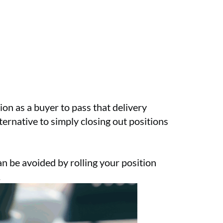
on as a buyer to pass that delivery
ternative to simply closing out positions
n be avoided by rolling your position
.