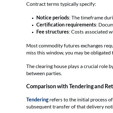
Contract terms typically specify:
Notice periods
: The timeframe dur
Certification requirements
: Docum
Fee structures
: Costs associated wi
Most commodity futures exchanges require
miss this window, you may be obligated t
The clearing house plays a crucial role b
between parties.
Comparison with Tendering and Re
Tendering
refers to the initial process o
subsequent transfer of that delivery noti