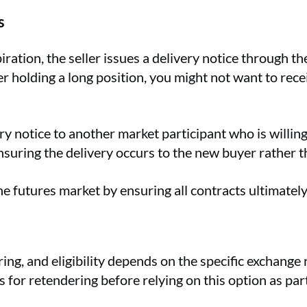
s
tion, the seller issues a delivery notice through the 
r holding a long position, you might not want to receiv
ery notice to another market participant who is willi
 ensuring the delivery occurs to the new buyer rather t
e futures market by ensuring all contracts ultimately r
ing, and eligibility depends on the specific exchange 
for retendering before relying on this option as part