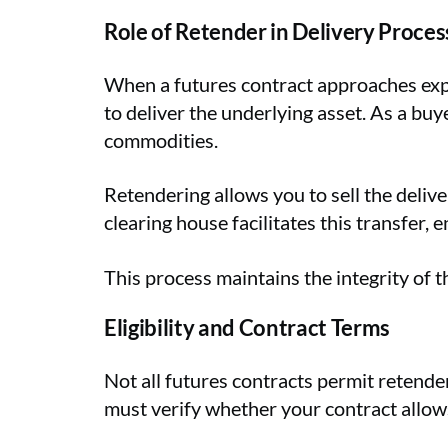
Role of Retender in Delivery Proces
When a futures contract approaches expira
to deliver the underlying asset. As a buye
commodities.
Retendering allows you to sell the deliv
clearing house facilitates this transfer,
This process maintains the integrity of th
Eligibility and Contract Terms
Not all futures contracts permit retender
must verify whether your contract allows 