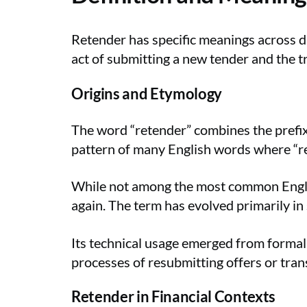
Retender has specific meanings across d
act of submitting a new tender and the t
Origins and Etymology
The word “retender” combines the prefix 
pattern of many English words where “re-
While not among the most common Englis
again. The term has evolved primarily in 
Its technical usage emerged from formal
processes of resubmitting offers or tra
Retender in Financial Contexts