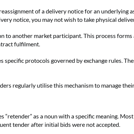
r reassignment of a delivery notice for an underlying 
ivery notice, you may not wish to take physical deliv
ion to another market participant. This process forms
ntract fulfilment.
s specific protocols governed by exchange rules. The
ders regularly utilise this mechanism to manage their
 “retender” as a noun with a specific meaning. Most 
ent tender after initial bids were not accepted.