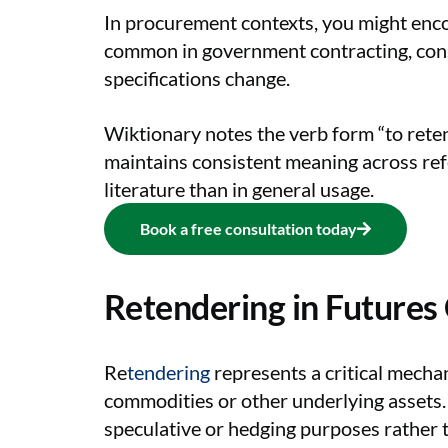
In procurement contexts, you might encou
common in government contracting, const
specifications change.
Wiktionary notes the verb form “to rete
maintains consistent meaning across refe
literature than in general usage.
Book a free consultation today
Retendering in Futures
Re
tendering
represents a critical mechan
commodities or other underlying assets. 
speculative or hedging purposes rather 