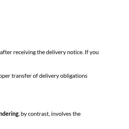
ter receiving the delivery notice. If you
oper transfer of delivery obligations
ndering
, by contrast, involves the