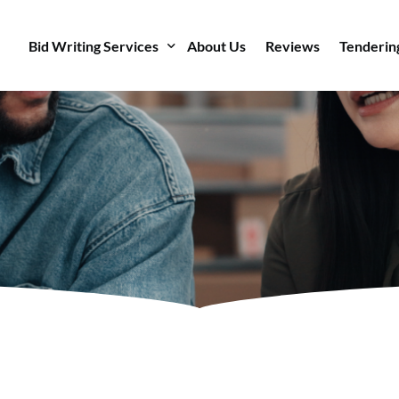
Bid Writing Services
About Us
Reviews
Tenderin
AI Bid Writer
Bid Writing
Bid Management
Bid Ready
Bid Writing Courses