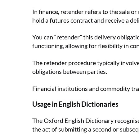
In finance, retender refers to the sale o
hold a futures contract and receive a del
You can “retender” this delivery obligat
functioning, allowing for flexibility in co
The retender procedure typically involve
obligations between parties.
Financial institutions and commodity tra
Usage in English Dictionaries
The Oxford English Dictionary recognises
the act of submitting a second or subsequ