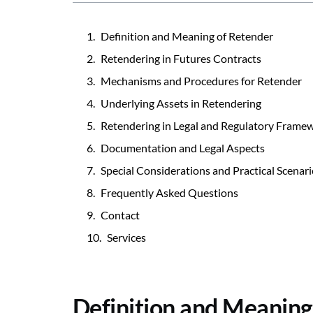
Definition and Meaning of Retender
Retendering in Futures Contracts
Mechanisms and Procedures for Retender
Underlying Assets in Retendering
Retendering in Legal and Regulatory Frame
Documentation and Legal Aspects
Special Considerations and Practical Scenar
Frequently Asked Questions
Contact
Services
Definition and Meaning