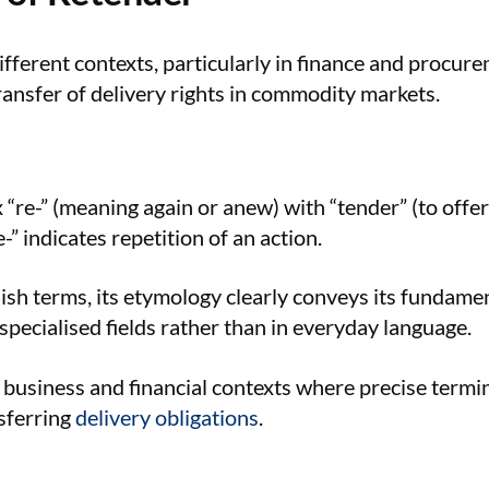
ifferent contexts, particularly in finance and procu
ransfer of delivery rights in commodity markets.
“re-” (meaning again or anew) with “tender” (to offer
” indicates repetition of an action.
h terms, its etymology clearly conveys its fundame
specialised fields rather than in everyday language.
 business and financial contexts where precise termi
nsferring
delivery obligations
.