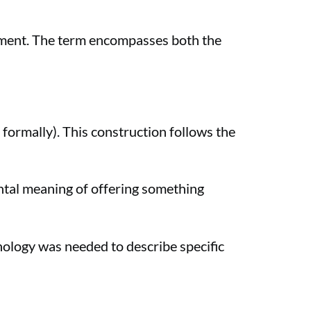
rement. The term encompasses both the
 formally). This construction follows the
ntal meaning of offering something
nology was needed to describe specific