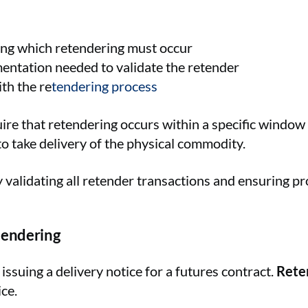
ing which retendering must occur
entation needed to validate the retender
th the re
tendering process
 that retendering occurs within a specific window af
o take delivery of the physical commodity.
y validating all retender transactions and ensuring pr
tendering
f issuing a delivery notice for a futures contract.
Rete
ce.