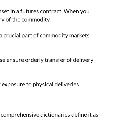
asset in a futures contract. When you
ery of the commodity.
 a crucial part of commodity markets
se ensure orderly transfer of delivery
 exposure to physical deliveries.
comprehensive dictionaries define it as