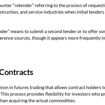
nter “retender” referring to the process of requestin
ruction, and service industries when initial tender
nder” means to submit a second tender or to offer so
rence sources, though it appears more frequently in 
 Contracts
ism in futures trading that allows contract holders to
This process provides flexibility for investors who p
than acquiring the actual commodities.