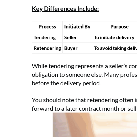
Key Differences Include:
Process
Initiated By
Purpose
Tendering
Seller
To initiate delivery
Retendering
Buyer
To avoid taking deli
While tendering represents a seller’s co
obligation to someone else. Many professi
before the delivery period.
You should note that retendering often i
forward to a later contract month or sell