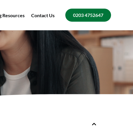
0203 4752647
g Resources
Contact Us