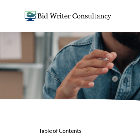
Table of Contents