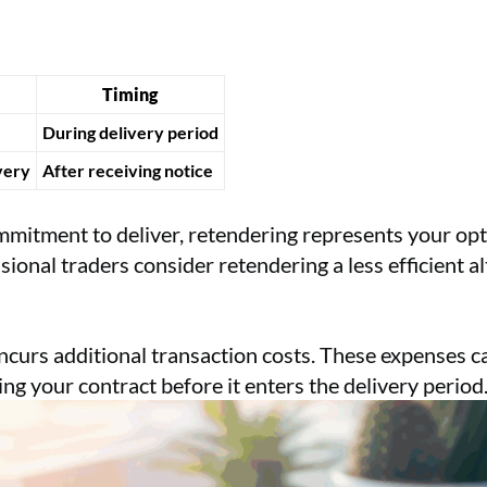
Timing
During delivery period
very
After receiving notice
mmitment to deliver, retendering represents your opti
onal traders consider retendering a less efficient al
ncurs additional transaction costs. These expenses ca
ing your contract before it enters the delivery period