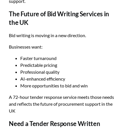
support.
The Future of Bid Writing Services in
the UK
Bid writing is moving in a new direction.
Businesses want:
Faster turnaround
Predictable pricing
Professional quality
AI-enhanced efficiency
More opportunities to bid and win
A 72-hour tender response service meets those needs
and reflects the future of procurement support in the
UK
Need a Tender Response Written