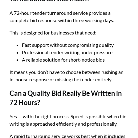
A 72-hour tender turnaround service provides a
complete bid response within three working days.
This is designed for businesses that need:
Fast support without compromising quality
Professional tender writing under pressure
A reliable solution for short-notice bids
It means you don’t have to choose between rushing an
in-house response or missing the tender entirely.
Can a Quality Bid Really Be Written in
72 Hours?
Yes — with the right process. Speed is possible when bid
writing is approached efficiently and professionally.
A rapid turnaround service works best when it includes: