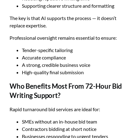
Supporting clearer structure and formatting
The key is that AI supports the process — it doesn’t
replace expertise.
Professional oversight remains essential to ensure:
Tender-specific tailoring
Accurate compliance
A strong, credible business voice
High-quality final submission
Who Benefits Most From 72-Hour Bid
Writing Support?
Rapid turnaround bid services are ideal for:
SMEs without an in-house bid team
Contractors bidding at short notice
Businesses responding to urgent tenders