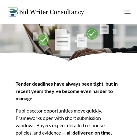
Tender deadlines have always been tight, but in
recent years they’ve become even harder to
manage.
Public sector opportunities move quickly.
Frameworks open with short submission
windows. Buyers expect detailed responses,
policies, and evidence —
all delivered on time,