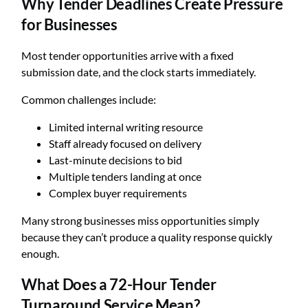
Why Tender Deadlines Create Pressure
for Businesses
Most tender opportunities arrive with a fixed
submission date, and the clock starts immediately.
Common challenges include:
Limited internal writing resource
Staff already focused on delivery
Last-minute decisions to bid
Multiple tenders landing at once
Complex buyer requirements
Many strong businesses miss opportunities simply
because they can’t produce a quality response quickly
enough.
What Does a 72-Hour Tender
Turnaround Service Mean?