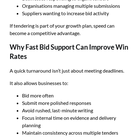
Organisations managing multiple submissions
Suppliers wanting to increase bid activity
If tendering is part of your growth plan, speed can
become a competitive advantage.
Why Fast Bid Support Can Improve Win
Rates
A quick turnaround isn’t just about meeting deadlines.
It also allows businesses to:
Bid more often
Submit more polished responses
Avoid rushed, last-minute writing
Focus internal time on evidence and delivery
planning
Maintain consistency across multiple tenders