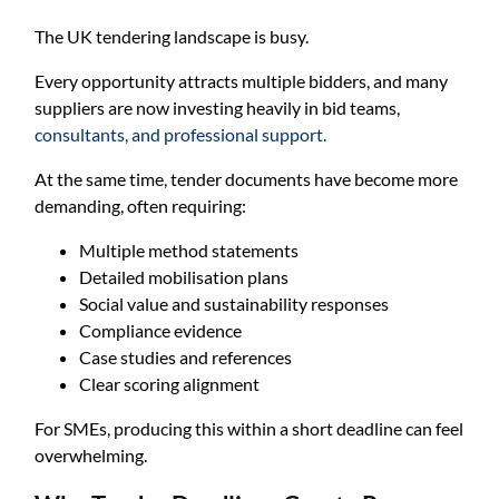
The UK tendering landscape is busy.
Every opportunity attracts multiple bidders, and many
suppliers are now investing heavily in bid teams,
consultants, and professional support.
At the same time, tender documents have become more
demanding, often requiring:
Multiple method statements
Detailed mobilisation plans
Social value and sustainability responses
Compliance evidence
Case studies and references
Clear scoring alignment
For SMEs, producing this within a short deadline can feel
overwhelming.