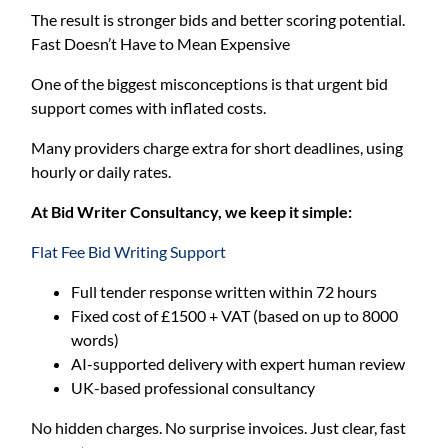
The result is stronger bids and better scoring potential.
Fast Doesn’t Have to Mean Expensive
One of the biggest misconceptions is that urgent bid
support comes with inflated costs.
Many providers charge extra for short deadlines, using
hourly or daily rates.
At Bid Writer Consultancy, we keep it simple:
Flat Fee Bid Writing Support
Full tender response written within 72 hours
Fixed cost of £1500 + VAT (based on up to 8000
words)
AI-supported delivery with expert human review
UK-based professional consultancy
No hidden charges. No surprise invoices. Just clear, fast