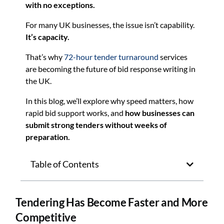
with no exceptions.
For many UK businesses, the issue isn’t capability.
It’s capacity.
That’s why
72-hour tender turnaround
services
are becoming the future of bid response writing in
the UK.
In this blog, we’ll explore why speed matters, how
rapid bid support works, and
how businesses can
submit strong tenders without weeks of
preparation.
Table of Contents
Tendering Has Become Faster and More
Competitive