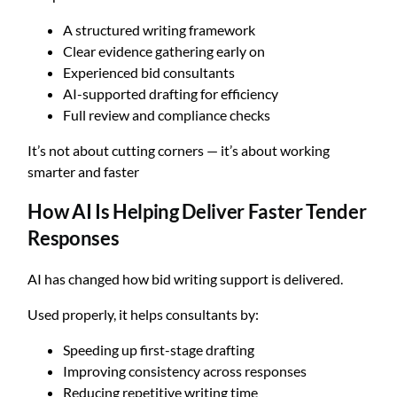
A structured writing framework
Clear evidence gathering early on
Experienced bid consultants
AI-supported drafting for efficiency
Full review and compliance checks
It’s not about cutting corners — it’s about working
smarter and faster
How AI Is Helping Deliver Faster Tender
Responses
AI has changed how bid writing support is delivered.
Used properly, it helps consultants by:
Speeding up first-stage drafting
Improving consistency across responses
Reducing repetitive writing time