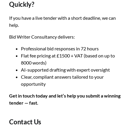
Quickly?
If you have a live tender with a short deadline, we can
help.
Bid Writer Consultancy delivers:
Professional bid responses in 72 hours
Flat fee pricing at £1500 + VAT (based on up to
8000 words)
AI-supported drafting with expert oversight
Clear, compliant answers tailored to your
opportunity
Get in touch today and let’s help you submit a winning
tender — fast.
Contact Us